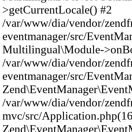
>getCurrentLocale() #2
/var/www/dia/vendor/zend
eventmanager/src/EventMan
Multilingual\Module->onBo
/var/www/dia/vendor/zend
eventmanager/src/EventMan
Zend\EventManager\EventMa
/var/www/dia/vendor/zend
mvc/src/Application.php(16
Zend\EventManager\EventM