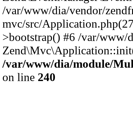
/var/www/dia/vendor/zend
mvc/src/Application.php(2
>bootstrap() #6 /var/www/d
Zend\Mvc\Application::init
/var/www/dia/module/Multi
on line
240