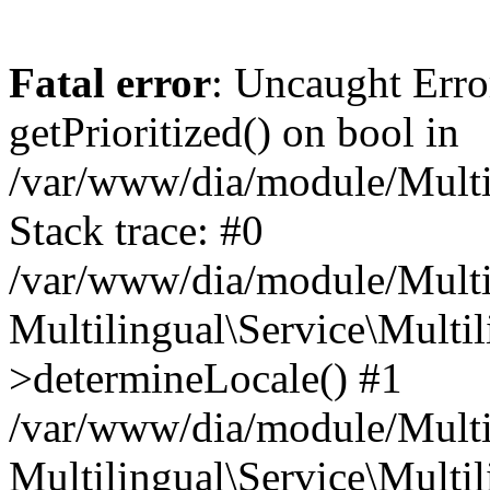
Fatal error
: Uncaught Erro
getPrioritized() on bool in
/var/www/dia/module/Multil
Stack trace: #0
/var/www/dia/module/Multil
Multilingual\Service\Multil
>determineLocale() #1
/var/www/dia/module/Multi
Multilingual\Service\Multil