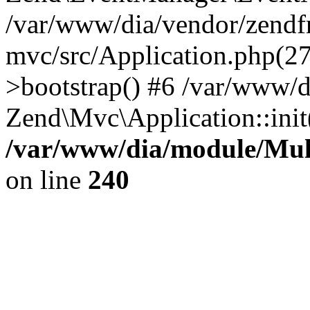
/var/www/dia/vendor/zend
mvc/src/Application.php(2
>bootstrap() #6 /var/www/d
Zend\Mvc\Application::init
/var/www/dia/module/Multi
on line
240