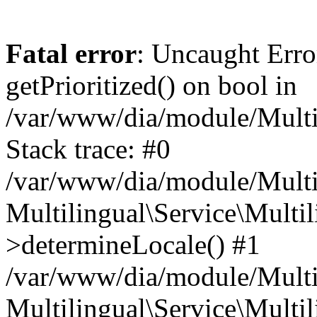
Fatal error
: Uncaught Erro
getPrioritized() on bool in
/var/www/dia/module/Multil
Stack trace: #0
/var/www/dia/module/Multil
Multilingual\Service\Multil
>determineLocale() #1
/var/www/dia/module/Multi
Multilingual\Service\Multil