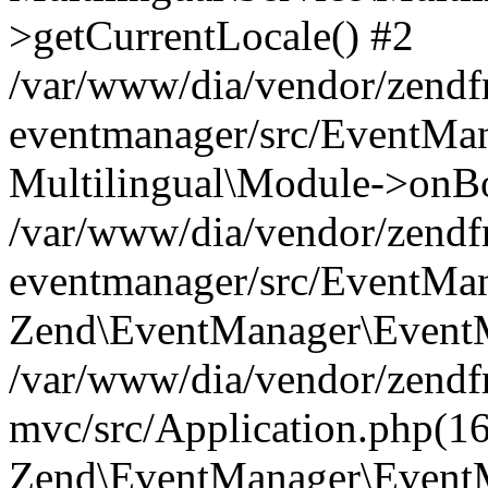
>getCurrentLocale() #2
/var/www/dia/vendor/zend
eventmanager/src/EventMan
Multilingual\Module->onBo
/var/www/dia/vendor/zend
eventmanager/src/EventMan
Zend\EventManager\EventMa
/var/www/dia/vendor/zend
mvc/src/Application.php(16
Zend\EventManager\EventM