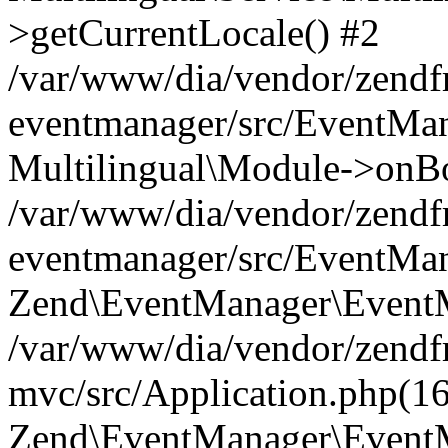
>getCurrentLocale() #2
/var/www/dia/vendor/zend
eventmanager/src/EventMan
Multilingual\Module->onBo
/var/www/dia/vendor/zend
eventmanager/src/EventMan
Zend\EventManager\EventMa
/var/www/dia/vendor/zend
mvc/src/Application.php(16
Zend\EventManager\EventM