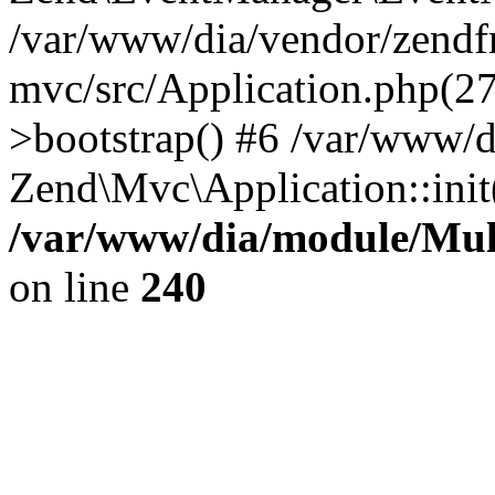
/var/www/dia/vendor/zend
mvc/src/Application.php(2
>bootstrap() #6 /var/www/d
Zend\Mvc\Application::init
/var/www/dia/module/Multi
on line
240