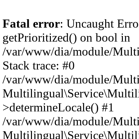
Fatal error
: Uncaught Erro
getPrioritized() on bool in
/var/www/dia/module/Multil
Stack trace: #0
/var/www/dia/module/Multil
Multilingual\Service\Multil
>determineLocale() #1
/var/www/dia/module/Multi
Multilingual\Service\Multil