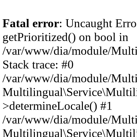
Fatal error
: Uncaught Erro
getPrioritized() on bool in
/var/www/dia/module/Multil
Stack trace: #0
/var/www/dia/module/Multil
Multilingual\Service\Multil
>determineLocale() #1
/var/www/dia/module/Multi
Multilingual\Service\Multil