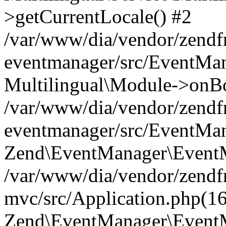
>getCurrentLocale() #2
/var/www/dia/vendor/zend
eventmanager/src/EventMan
Multilingual\Module->onBo
/var/www/dia/vendor/zend
eventmanager/src/EventMan
Zend\EventManager\EventMa
/var/www/dia/vendor/zend
mvc/src/Application.php(16
Zend\EventManager\EventM