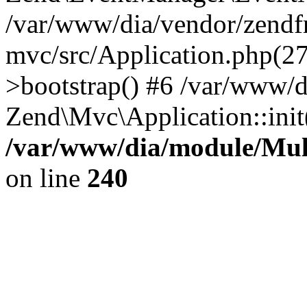
/var/www/dia/vendor/zend
mvc/src/Application.php(2
>bootstrap() #6 /var/www/d
Zend\Mvc\Application::init
/var/www/dia/module/Multi
on line
240