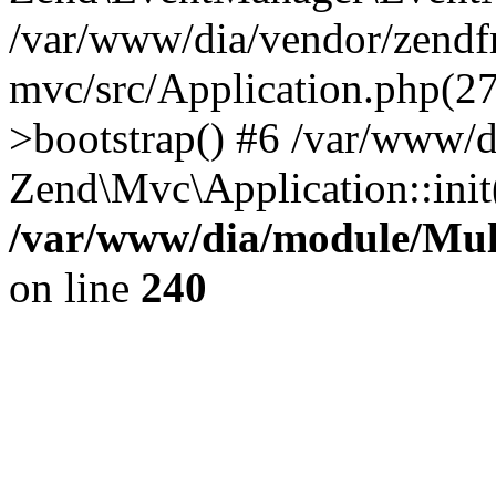
/var/www/dia/vendor/zend
mvc/src/Application.php(2
>bootstrap() #6 /var/www/d
Zend\Mvc\Application::init
/var/www/dia/module/Multi
on line
240