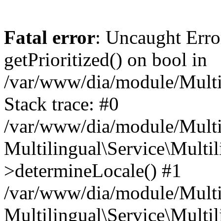
Fatal error
: Uncaught Erro
getPrioritized() on bool in
/var/www/dia/module/Multil
Stack trace: #0
/var/www/dia/module/Multil
Multilingual\Service\Multil
>determineLocale() #1
/var/www/dia/module/Multi
Multilingual\Service\Multil