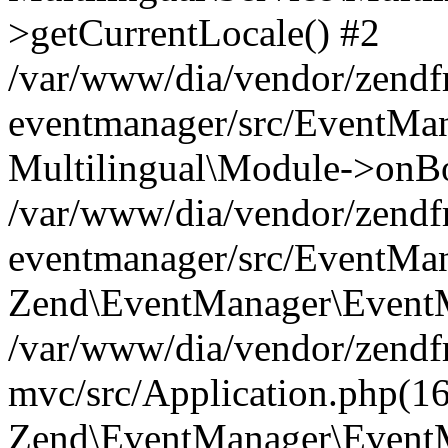
>getCurrentLocale() #2
/var/www/dia/vendor/zend
eventmanager/src/EventMan
Multilingual\Module->onBo
/var/www/dia/vendor/zend
eventmanager/src/EventMan
Zend\EventManager\EventMa
/var/www/dia/vendor/zend
mvc/src/Application.php(16
Zend\EventManager\EventM