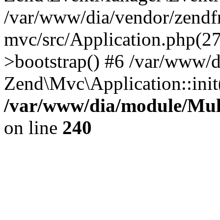
/var/www/dia/vendor/zend
mvc/src/Application.php(2
>bootstrap() #6 /var/www/d
Zend\Mvc\Application::init
/var/www/dia/module/Multi
on line
240