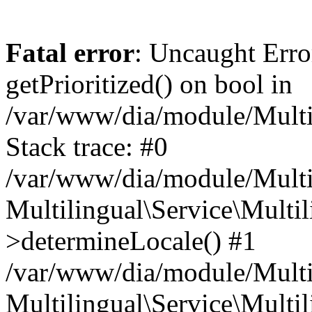
Fatal error
: Uncaught Erro
getPrioritized() on bool in
/var/www/dia/module/Multil
Stack trace: #0
/var/www/dia/module/Multil
Multilingual\Service\Multil
>determineLocale() #1
/var/www/dia/module/Multi
Multilingual\Service\Multil