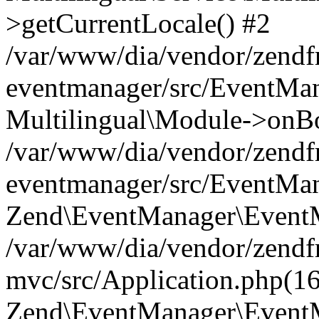
>getCurrentLocale() #2
/var/www/dia/vendor/zend
eventmanager/src/EventMan
Multilingual\Module->onBo
/var/www/dia/vendor/zend
eventmanager/src/EventMan
Zend\EventManager\EventMa
/var/www/dia/vendor/zend
mvc/src/Application.php(16
Zend\EventManager\EventM